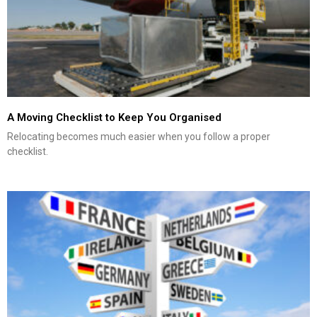
A Moving Checklist to Keep You Organised
Relocating becomes much easier when you follow a proper
checklist.