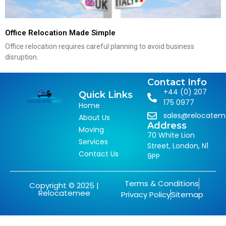
Office Relocation Made Simple
Office relocation requires careful planning to avoid business
disruption.
Contact Info
+44 (0) 207
Quick Links
175 0977
Home
sales@relocate
About Us
Address
Moving
70 White Lion
Services
Street, London, N1
Contact Us
9PP
Terms & Conditions
Copyright © 2025 |
Relocatemee
Privacy Policy
Sitemap