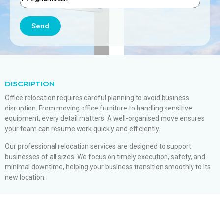
Send
DISCRIPTION
Office relocation requires careful planning to avoid business
disruption. From moving office furniture to handling sensitive
equipment, every detail matters. A well-organised move ensures
your team can resume work quickly and efficiently.
Our professional relocation services are designed to support
businesses of all sizes. We focus on timely execution, safety, and
minimal downtime, helping your business transition smoothly to its
new location.