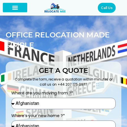
Call Us
OFFICE RELOCATION MADE
SIMPLE
GET A QUOTE
Complete the form, receive a quotation within minutes or
call us on +44 207 175 0977
Where are you moving from ?*
Where’s your new home ?*