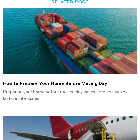
RELATED POST
How to Prepare Your Home Before Moving Day
Preparing your home before moving day saves time and avoids
last-minute issues.