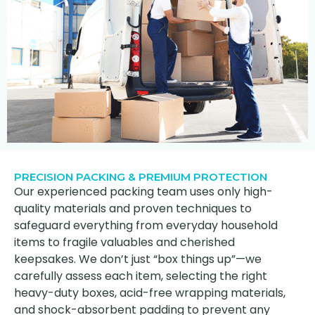
PRECISION PACKING & PREMIUM PROTECTION
Our experienced packing team uses only high-
quality materials and proven techniques to
safeguard everything from everyday household
items to fragile valuables and cherished
keepsakes. We don’t just “box things up”—we
carefully assess each item, selecting the right
heavy-duty boxes, acid-free wrapping materials,
and shock-absorbent padding to prevent any