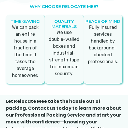
WHY CHOOSE RELOCATE MEE?
TIME-SAVING
QUALITY
PEACE OF MIND
MATERIALS
We can pack
Fully insured
We use
an entire
services
double-walled
house in a
handled by
boxes and
fraction of
background-
industrial-
the time it
checked
strength tape
takes the
professionals.
for maximum
average
security.
homeowner.
Let Relocate Mee take the hassle out of
packing. Contact us today to learn more about
our Professional Packing Service and start your
move with confidence—knowing your