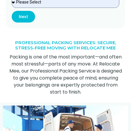
Next
PROFESSIONAL PACKING SERVICES: SECURE,
STRESS-FREE MOVING WITH RELOCATE MEE
Packing is one of the most important—and often
most stressful—parts of any move. At Relocate
Mee, our Professional Packing Service is designed
to give you complete peace of mind, ensuring
your belongings are expertly protected from
start to finish.