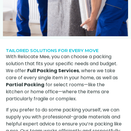
TAILORED SOLUTIONS FOR EVERY MOVE
With Relocate Mee, you can choose a packing
solution that fits your specific needs and budget.
We offer
Full Packing Services
, where we take
care of every single item in your home, as well as
Partial Packing
for select rooms—like the
kitchen or home office—where the items are
particularly fragile or complex.
If you prefer to do some packing yourself, we can
supply you with professional-grade materials and
helpful expert advice to ensure you’re packing like
a pro. Our team works efficiently and respectfully