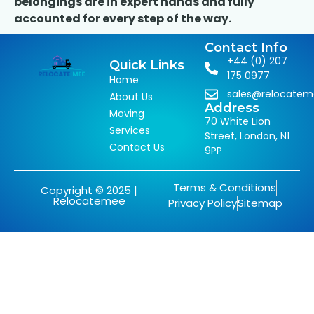
belongings are in expert hands and fully
accounted for every step of the way.
Contact Info
+44 (0) 207
Quick Links
175 0977
Home
sales@relocate
About Us
Address
Moving
70 White Lion
Services
Street, London, N1
Contact Us
9PP
Terms & Conditions
Copyright © 2025 |
Relocatemee
Privacy Policy
Sitemap