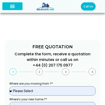
Call Us
PROFESSIONAL PACKING
FREE QUOTATION
Complete the form, receive a quotation
within minutes or call us on
+44 (0) 207 175 0977
1
2
3
4
Where are you moving from ?*
Where’s your new home ?*