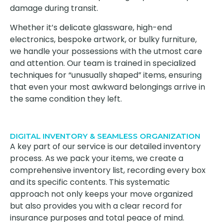
damage during transit.
Whether it’s delicate glassware, high-end
electronics, bespoke artwork, or bulky furniture,
we handle your possessions with the utmost care
and attention. Our team is trained in specialized
techniques for “unusually shaped” items, ensuring
that even your most awkward belongings arrive in
the same condition they left.
DIGITAL INVENTORY & SEAMLESS ORGANIZATION
A key part of our service is our detailed inventory
process. As we pack your items, we create a
comprehensive inventory list, recording every box
and its specific contents. This systematic
approach not only keeps your move organized
but also provides you with a clear record for
insurance purposes and total peace of mind.