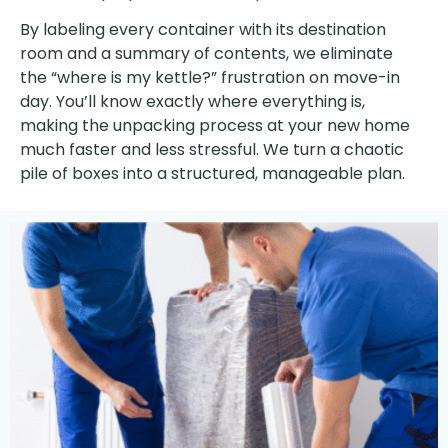
By labeling every container with its destination
room and a summary of contents, we eliminate
the “where is my kettle?” frustration on move-in
day. You’ll know exactly where everything is,
making the unpacking process at your new home
much faster and less stressful. We turn a chaotic
pile of boxes into a structured, manageable plan.