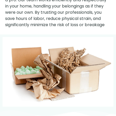
in your home, handling your belongings as if they
were our own. By trusting our professionals, you
save hours of labor, reduce physical strain, and
significantly minimize the risk of loss or breakage