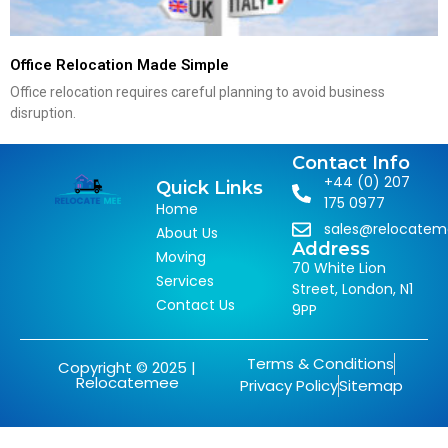
Office Relocation Made Simple
Office relocation requires careful planning to avoid business
disruption.
Contact Info
+44 (0) 207
Quick Links
175 0977
Home
sales@relocate
About Us
Address
Moving
70 White Lion
Services
Street, London, N1
Contact Us
9PP
Terms & Conditions
Copyright © 2025 |
Relocatemee
Privacy Policy
Sitemap