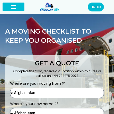
Call Us
A MOVING CHECKLIST TO
KEEP YOU ORGANISED
GET A QUOTE
Complete the form, receive a quotation within minutes or
call us on +44 207 175 0977
Where are you moving from ?*
Where’s your new home ?*