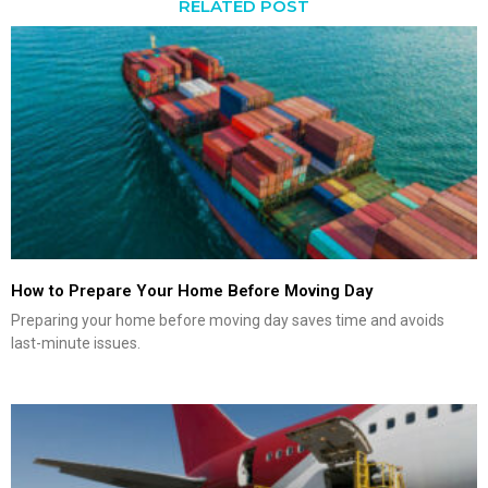
RELATED POST
How to Prepare Your Home Before Moving Day
Preparing your home before moving day saves time and avoids
last-minute issues.