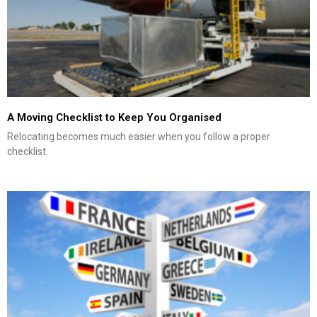
A Moving Checklist to Keep You Organised
Relocating becomes much easier when you follow a proper
checklist.