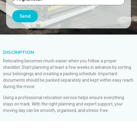
Send
DISCRIPTION
Relocating becomes much easier when you follow a proper
checklist. Start planning at least a few weeks in advance by sorting
your belongings and creating a packing schedule. Important
documents should be packed separately and kept within easy reach
during the move.
Using a professional relocation service helps ensure everything
stays on track. With the right planning and expert support, your
moving day can be smooth, organised, and stress-free.