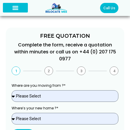
Call Us
FREE QUOTATION
Complete the form, receive a quotation
within minutes or call us on +44 (0) 207 175
0977
1
2
3
4
Where are you moving from ?*
Where’s your new home ?*