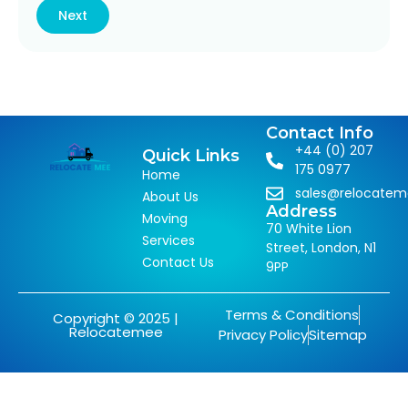
Next
Contact Info
+44 (0) 207
Quick Links
175 0977
Home
sales@relocate
About Us
Address
Moving
70 White Lion
Services
Street, London, N1
Contact Us
9PP
Terms & Conditions
Copyright © 2025 |
Relocatemee
Privacy Policy
Sitemap